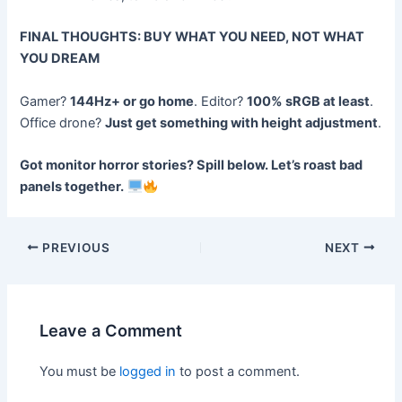
FINAL THOUGHTS: BUY WHAT YOU NEED, NOT WHAT
YOU DREAM
Gamer?
144Hz+ or go home
. Editor?
100% sRGB at least
.
Office drone?
Just get something with height adjustment
.
Got monitor horror stories? Spill below. Let’s roast bad
panels together.
Post
PREVIOUS
NEXT
navigation
Leave a Comment
You must be
logged in
to post a comment.