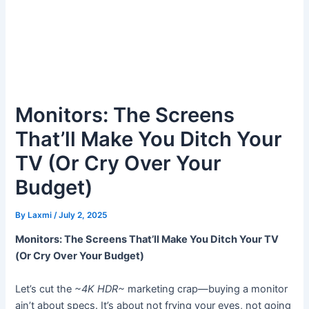
Monitors: The Screens
That’ll Make You Ditch Your
TV (Or Cry Over Your
Budget)
By
Laxmi
/
July 2, 2025
Monitors: The Screens That’ll Make You Ditch Your TV
(Or Cry Over Your Budget)
Let’s cut the
~4K HDR~
marketing crap—buying a monitor
ain’t about specs. It’s about not frying your eyes, not going