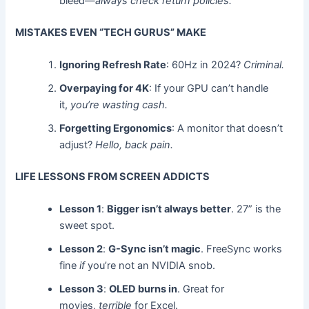
bleed—
always check return policies.
MISTAKES EVEN “TECH GURUS” MAKE
Ignoring Refresh Rate
: 60Hz in 2024?
Criminal.
Overpaying for 4K
: If your GPU can’t handle
it,
you’re wasting cash.
Forgetting Ergonomics
: A monitor that doesn’t
adjust?
Hello, back pain.
LIFE LESSONS FROM SCREEN ADDICTS
Lesson 1
:
Bigger isn’t always better
. 27” is the
sweet spot.
Lesson 2
:
G-Sync isn’t magic
. FreeSync works
fine
if
you’re not an NVIDIA snob.
Lesson 3
:
OLED burns in
. Great for
movies,
terrible
for Excel.