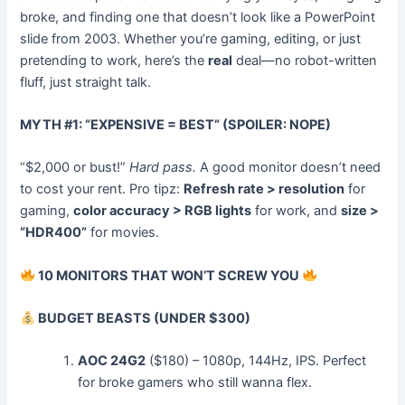
broke, and finding one that doesn’t look like a PowerPoint
slide from 2003. Whether you’re gaming, editing, or just
pretending to work, here’s the
real
deal—no robot-written
fluff, just straight talk.
MYTH #1: “EXPENSIVE = BEST” (SPOILER: NOPE)
“$2,000 or bust!”
Hard pass.
A good monitor doesn’t need
to cost your rent. Pro tipz:
Refresh rate > resolution
for
gaming,
color accuracy > RGB lights
for work, and
size >
“HDR400”
for movies.
10 MONITORS THAT WON’T SCREW YOU
BUDGET BEASTS (UNDER $300)
AOC 24G2
($180) – 1080p, 144Hz, IPS. Perfect
for broke gamers who still wanna flex.