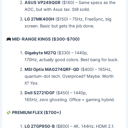
ASUS VP249QGR
($160) – Same specs as the
AOC, but with
Asus tax
. Still solid.
LG 27MK400H
($150) – 75Hz, FreeSync, big
screen. Basic but gets the job done.
MID-RANGE KINGS ($300-$700)
Gigabyte M27Q
($330) – 1440p,
170Hz,
actually
good colors. Best bang for buck.
MSI Optix MAG274QRF-QD
($400) – 165Hz,
quantum-dot tech. Overpriced? Maybe. Worth
it?
Yes.
Dell S2721DGF
($450) – 1440p,
165Hz,
zero
ghosting. Office + gaming hybrid.
PREMIUM FLEX ($700+)
LG 27GP950-B
($800) – 4K, 144Hz, HDMI 2.1.