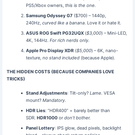
PS5/Xbox owners,
this is the one.
Samsung Odyssey G7
($700) – 1440p,
240Hz,
curved like a banana
. Love it or hate it.
ASUS ROG Swift PG32UQX
(
$3,000
) – Mini-LED,
4K, 144Hz.
For rich nerds only.
Apple Pro Display XDR
(
$5,000
) – 6K, nano-
texture,
no stand included
(because Apple).
THE HIDDEN COSTS (BECAUSE COMPANIES LOVE
TRICKS)
Stand Adjustments
: Tilt-only?
Lame.
VESA
mount?
Mandatory.
HDR Lies
: “HDR400” = barely better than
SDR.
HDR1000
or
don’t bother.
Panel Lottery
: IPS glow, dead pixels, backlight