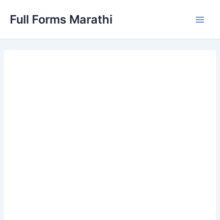
Skip
Full Forms Marathi
to
Main
content
Men