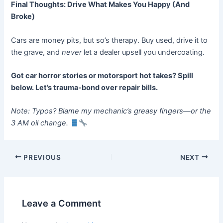
Final Thoughts: Drive What Makes You Happy (And
Broke)
Cars are money pits, but so’s therapy. Buy used, drive it to
the grave, and
never
let a dealer upsell you undercoating.
Got car horror stories or motorsport hot takes? Spill
below. Let’s trauma-bond over repair bills.
Note: Typos? Blame my mechanic’s greasy fingers—or the
3 AM oil change.
Post
PREVIOUS
NEXT
navigation
Leave a Comment