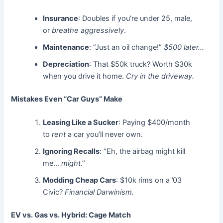
Insurance
: Doubles if you’re under 25, male,
or
breathe aggressively
.
Maintenance
: “Just an oil change!”
$500 later…
Depreciation
: That $50k truck? Worth $30k
when you drive it home.
Cry in the driveway.
Mistakes Even “Car Guys” Make
Leasing Like a Sucker
: Paying $400/month
to
rent
a car you’ll never own.
Ignoring Recalls
: “Eh, the airbag might kill
me…
might
.”
Modding Cheap Cars
: $10k rims on a ’03
Civic?
Financial Darwinism.
EV vs. Gas vs. Hybrid: Cage Match