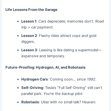
Life Lessons From the Garage
Lesson 1
: Cars depreciate; memories don’t.
Road
trip > car payment.
Lesson 2
: Flashy rides attract cops
and
gold
diggers.
Lesson 3
: Leasing is like dating a supermodel—
expensive and temporary.
Future-Proofing: Hydrogen, AI, and Robotaxis
Hydrogen Cars
: Coming soon…
since 1992.
Self-Driving
: Tesla’s “Full Self-Driving” still can’t
parallel park.
You’re the backup pilot.
Robotaxis
: Uber with no small talk?
Heaven.