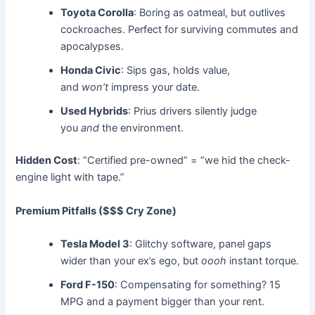
Toyota Corolla
: Boring as oatmeal, but outlives
cockroaches. Perfect for surviving commutes and
apocalypses.
Honda Civic
: Sips gas, holds value,
and
won’t
impress your date.
Used Hybrids
: Prius drivers silently judge
you
and
the environment.
Hidden Cost
: “Certified pre-owned” = “we hid the check-
engine light with tape.”
Premium Pitfalls ($$$ Cry Zone)
Tesla Model 3
: Glitchy software, panel gaps
wider than your ex’s ego, but
oooh
instant torque.
Ford F-150
: Compensating for something? 15
MPG and a payment bigger than your rent.