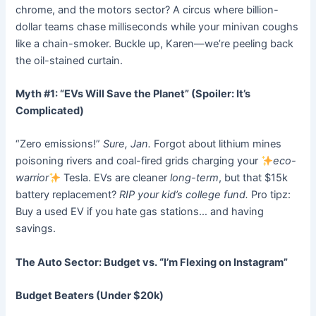
chrome, and the motors sector? A circus where billion-
dollar teams chase milliseconds while your minivan coughs
like a chain-smoker. Buckle up, Karen—we’re peeling back
the oil-stained curtain.
Myth #1: “EVs Will Save the Planet” (Spoiler: It’s
Complicated)
“Zero emissions!”
Sure, Jan.
Forgot about lithium mines
poisoning rivers and coal-fired grids charging your
eco-
warrior
Tesla. EVs are cleaner
long-term
, but that $15k
battery replacement?
RIP your kid’s college fund.
Pro tipz:
Buy a used EV if you hate gas stations… and having
savings.
The Auto Sector: Budget vs. “I’m Flexing on Instagram”
Budget Beaters (Under $20k)