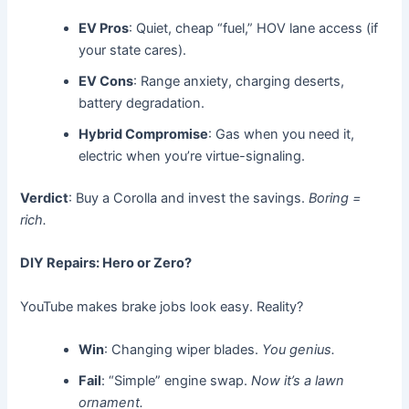
EV Pros
: Quiet, cheap “fuel,” HOV lane access (if
your state cares).
EV Cons
: Range anxiety, charging deserts,
battery degradation.
Hybrid Compromise
: Gas when you need it,
electric when you’re virtue-signaling.
Verdict
: Buy a Corolla and invest the savings.
Boring =
rich.
DIY Repairs: Hero or Zero?
YouTube makes brake jobs look easy. Reality?
Win
: Changing wiper blades.
You genius.
Fail
: “Simple” engine swap.
Now it’s a lawn
ornament.