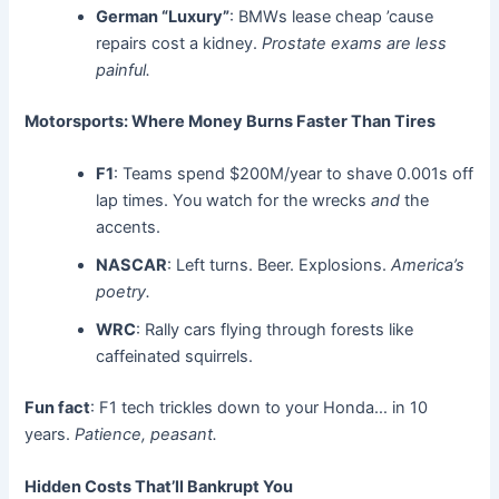
German “Luxury”
: BMWs lease cheap ’cause
repairs cost a kidney.
Prostate exams are less
painful.
Motorsports: Where Money Burns Faster Than Tires
F1
: Teams spend $200M/year to shave 0.001s off
lap times. You watch for the wrecks
and
the
accents.
NASCAR
: Left turns. Beer. Explosions.
America’s
poetry.
WRC
: Rally cars flying through forests like
caffeinated squirrels.
Fun fact
: F1 tech trickles down to your Honda… in 10
years.
Patience, peasant.
Hidden Costs That’ll Bankrupt You