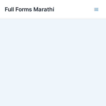
Skip
Full Forms Marathi
to
Main
content
Men