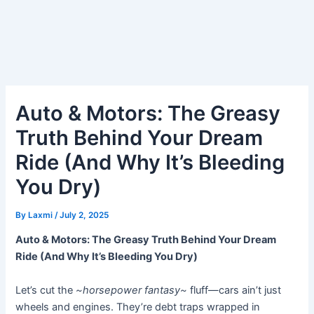
Auto & Motors: The Greasy
Truth Behind Your Dream
Ride (And Why It’s Bleeding
You Dry)
By
Laxmi
/
July 2, 2025
Auto & Motors: The Greasy Truth Behind Your Dream
Ride (And Why It’s Bleeding You Dry)
Let’s cut the
~horsepower fantasy~
fluff—cars ain’t just
wheels and engines. They’re debt traps wrapped in