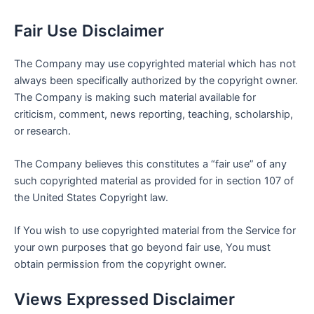
Fair Use Disclaimer
The Company may use copyrighted material which has not
always been specifically authorized by the copyright owner.
The Company is making such material available for
criticism, comment, news reporting, teaching, scholarship,
or research.
The Company believes this constitutes a “fair use” of any
such copyrighted material as provided for in section 107 of
the United States Copyright law.
If You wish to use copyrighted material from the Service for
your own purposes that go beyond fair use, You must
obtain permission from the copyright owner.
Views Expressed Disclaimer