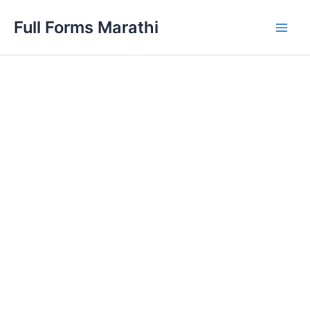
Skip
Full Forms Marathi
to
Main
content
Men