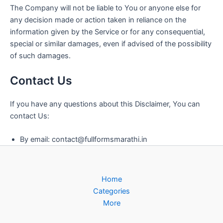
The Company will not be liable to You or anyone else for
any decision made or action taken in reliance on the
information given by the Service or for any consequential,
special or similar damages, even if advised of the possibility
of such damages.
Contact Us
If you have any questions about this Disclaimer, You can
contact Us:
By email:
contact@fullformsmarathi.in
Home
Categories
More