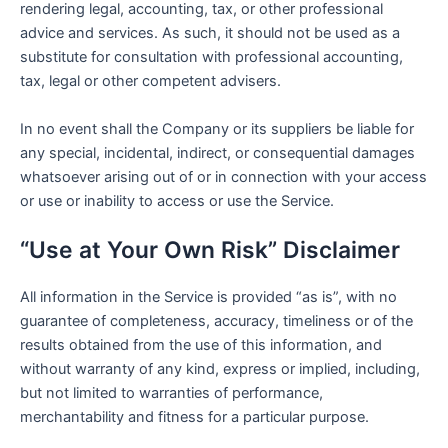
rendering legal, accounting, tax, or other professional
advice and services. As such, it should not be used as a
substitute for consultation with professional accounting,
tax, legal or other competent advisers.
In no event shall the Company or its suppliers be liable for
any special, incidental, indirect, or consequential damages
whatsoever arising out of or in connection with your access
or use or inability to access or use the Service.
“Use at Your Own Risk” Disclaimer
All information in the Service is provided “as is”, with no
guarantee of completeness, accuracy, timeliness or of the
results obtained from the use of this information, and
without warranty of any kind, express or implied, including,
but not limited to warranties of performance,
merchantability and fitness for a particular purpose.