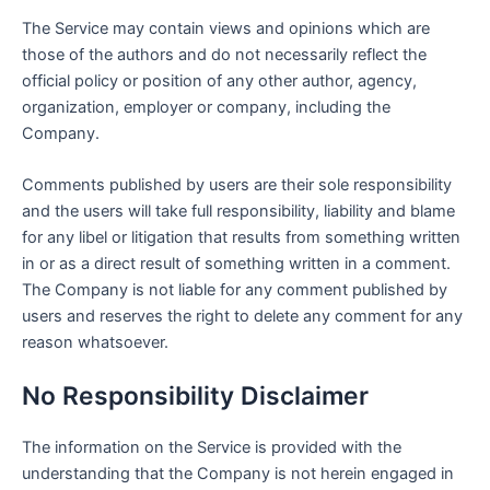
The Service may contain views and opinions which are
those of the authors and do not necessarily reflect the
official policy or position of any other author, agency,
organization, employer or company, including the
Company.
Comments published by users are their sole responsibility
and the users will take full responsibility, liability and blame
for any libel or litigation that results from something written
in or as a direct result of something written in a comment.
The Company is not liable for any comment published by
users and reserves the right to delete any comment for any
reason whatsoever.
No Responsibility Disclaimer
The information on the Service is provided with the
understanding that the Company is not herein engaged in