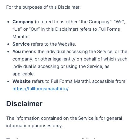
For the purposes of this Disclaimer:
Company
(referred to as either “the Company”, “We”,
“Us” or “Our” in this Disclaimer) refers to Full Forms
Marathi.
Service
refers to the Website.
You
means the individual accessing the Service, or the
company, or other legal entity on behalf of which such
individual is accessing or using the Service, as
applicable.
Website
refers to Full Forms Marathi, accessible from
https://fullformsmarathi.in/
Disclaimer
The information contained on the Service is for general
information purposes only.