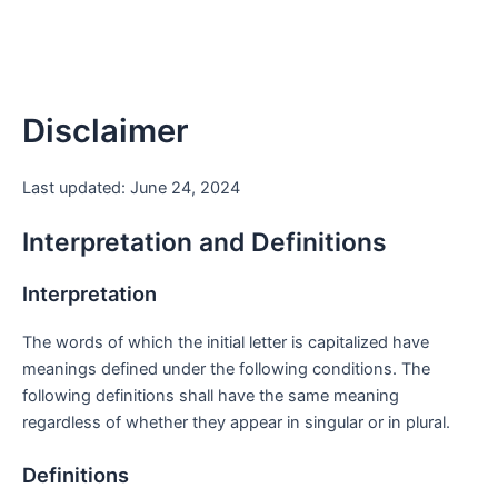
Disclaimer
Last updated: June 24, 2024
Interpretation and Definitions
Interpretation
The words of which the initial letter is capitalized have
meanings defined under the following conditions. The
following definitions shall have the same meaning
regardless of whether they appear in singular or in plural.
Definitions