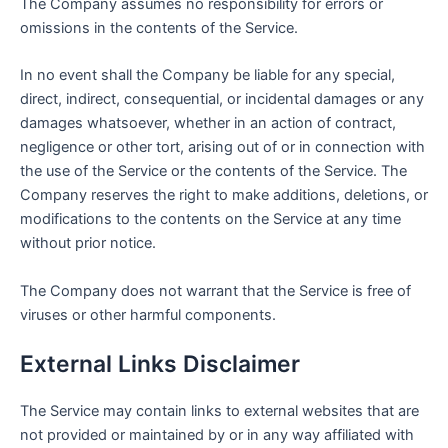
The Company assumes no responsibility for errors or
omissions in the contents of the Service.
In no event shall the Company be liable for any special,
direct, indirect, consequential, or incidental damages or any
damages whatsoever, whether in an action of contract,
negligence or other tort, arising out of or in connection with
the use of the Service or the contents of the Service. The
Company reserves the right to make additions, deletions, or
modifications to the contents on the Service at any time
without prior notice.
The Company does not warrant that the Service is free of
viruses or other harmful components.
External Links Disclaimer
The Service may contain links to external websites that are
not provided or maintained by or in any way affiliated with