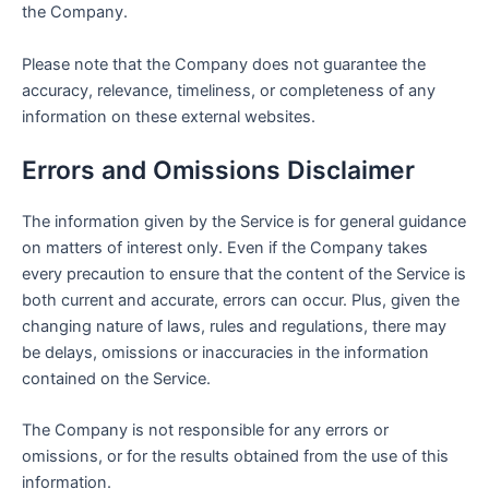
the Company.
Please note that the Company does not guarantee the
accuracy, relevance, timeliness, or completeness of any
information on these external websites.
Errors and Omissions Disclaimer
The information given by the Service is for general guidance
on matters of interest only. Even if the Company takes
every precaution to ensure that the content of the Service is
both current and accurate, errors can occur. Plus, given the
changing nature of laws, rules and regulations, there may
be delays, omissions or inaccuracies in the information
contained on the Service.
The Company is not responsible for any errors or
omissions, or for the results obtained from the use of this
information.